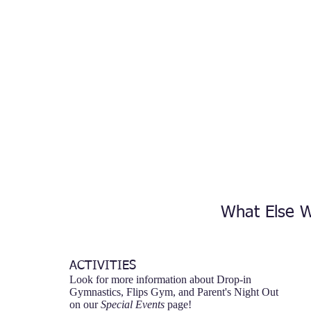
What Else W
ACTIVITIES
Look for more information about Drop-in
Gymnastics, Flips Gym, and Parent's Night Out
on our
Special Events
page!