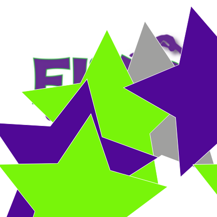
HOME
DROP-IN CLASS
RECREATIONAL CLASSES
COMPETITIVE 
Birthday Parties