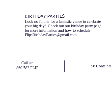
BIRTHDAY PARTIES
Look no further for a fantastic venue to celebrate
your big day! Check out our birthday party page
for more information and how to schedule.
FlipsBirthdayParties@gmail.com
Call us:
58 Containe
860.582.FLIP