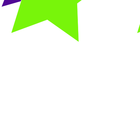
Gym Party
Fliptastic
$250/ $300 for up to 12 kids (Saturday part
$300/ $350 for up to 12 kids (Sunday party
Includes:
45 minutes structured gym time with a Flips Ins
75 minutes in the party room for food, cake, and
Please bring your own refreshments!
Set up and clean up is required by host
A 50% deposit is required to hold your dat
Email us today to check availability, and to schedule
Birthday party contract is signed when reserving y
Email
flipsbirthdayparties@gmail.com
with any 