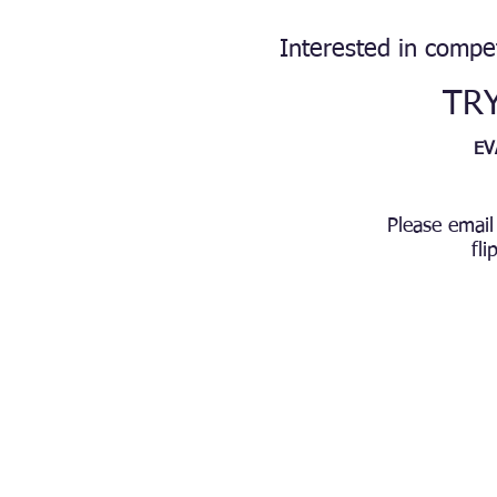
Interested in compe
TR
EV
Please email
fl