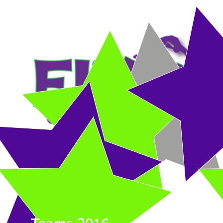
HOME
DROP-IN CLASS
RECREATIONAL CLASSES
COMPETITIVE 