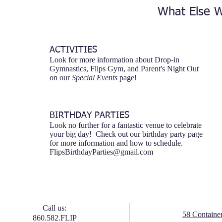
What Else W
ACTIVITIES
Look for more information about Drop-in
Gymnastics, Flips Gym, and Parent's Night Out
on our
Special Events
page!
BIRTHDAY PARTIES
Look no further for a fantastic venue to celebrate
your big day! Check out our birthday party page
for more information and how to schedule.
FlipsBirthdayParties@gmail.com
Call us:
58 Containe
860.582.FLIP