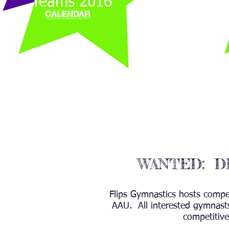
Teams 2016
CALENDAR
WANTED: D
Flips Gymnastics hosts compe
AAU. All interested gymnasts
competitive