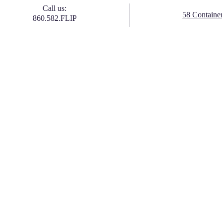
Call us:
58 Containe
860.582.FLIP