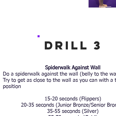
Drill 3
Spiderwalk Against Wall
Do a spiderwalk against the wall (belly to the wa
Try to get as close to the wall as you can with a 
position
15-20 seconds (Flippers)
20-35 seconds (Junior Bronze/Senior Bro
35-55 seconds (Silver)