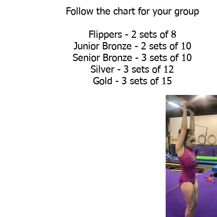
Follow the chart for your group
Flippers - 2 sets of 8
Junior Bronze - 2 sets of 10
Senior Bronze - 3 sets of 10
Silver - 3 sets of 12
Gold - 3 sets of 15