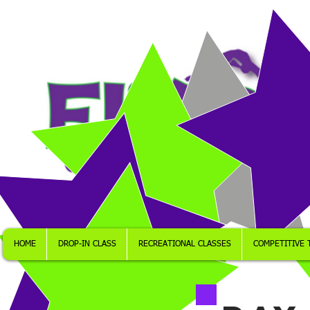
HOME
DROP-IN CLASS
RECREATIONAL CLASSES
COMPETITIVE 