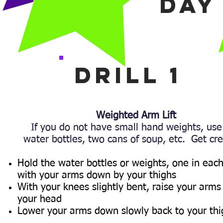
DAY
Drill 1
Weighted Arm Lift
If you do not have small hand weights, use
water bottles, two cans of soup, etc. Get cre
Hold the water bottles or weights, one in eac
with your arms down by your thighs
With your knees slightly bent, raise your arms
your head
Lower your arms down slowly back to your thi