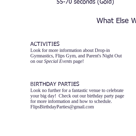
55-70 seconds (Gold)
What Else W
ACTIVITIES
Look for more information about Drop-in
Gymnastics, Flips Gym, and Parent's Night Out
on our
Special Events
page!
BIRTHDAY PARTIES
Look no further for a fantastic venue to celebrate
your big day! Check out our birthday party page
for more information and how to schedule.
FlipsBirthdayParties@gmail.com