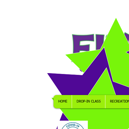
HOME
DROP-IN CLASS
RECREATIO