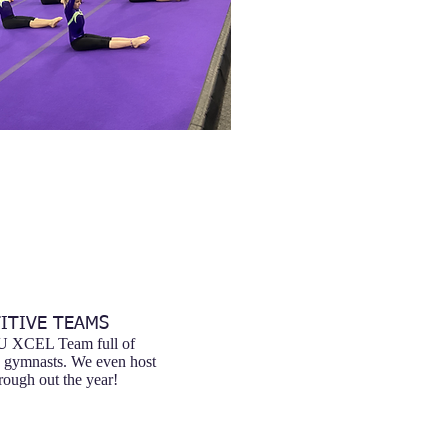
ITIVE TEAMS
AU XCEL Team full of
g gymnasts. We even host
ough out the year!