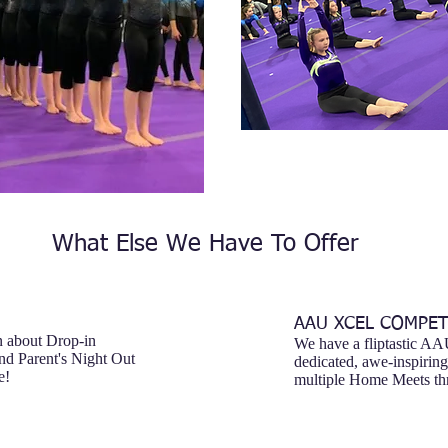
What Else We Have To Offer
AAU XCEL COMPET
n about Drop-in
We have a fliptastic A
nd Parent's Night Out
dedicated, awe-inspirin
e!
multiple Home Meets thr