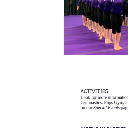
ACTIVITIES
Look for more informatio
Gymnastics, Flips Gym, a
on our
Special Events
pag