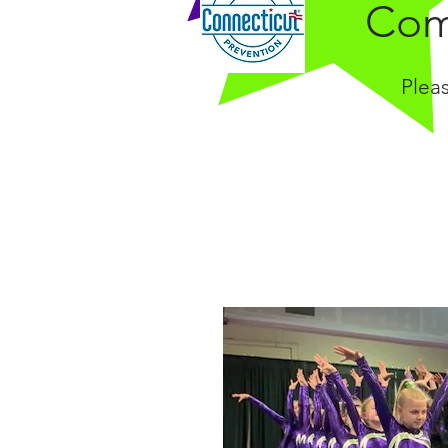
Com
Plea