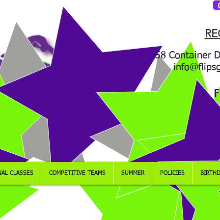
RE
58 Container D
info@flips
F
NAL CLASSES
COMPETITIVE TEAMS
SUMMER
POLICIES
BIRTHD