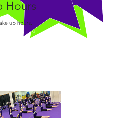
p Hours
make up hours.