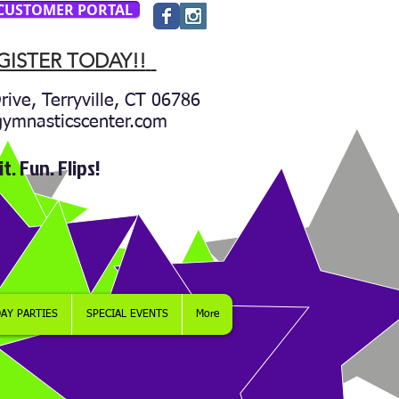
CUSTOMER PORTAL
GISTER TODAY!!
rive, Terryville, CT 06786
gymnasticscenter.com
it. Fun. Flips!
AY PARTIES
SPECIAL EVENTS
More