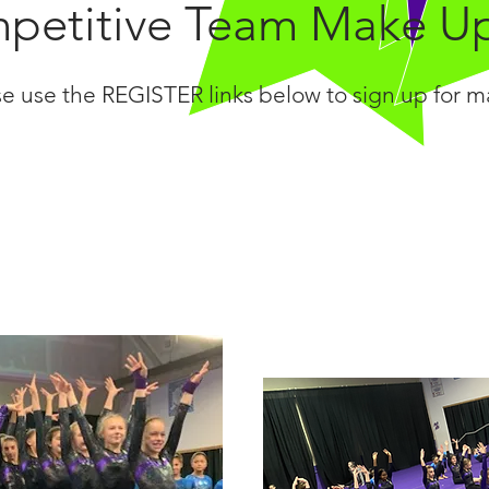
petitive Team Make U
se use the REGISTER links below to sign up for 